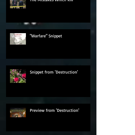
The Mistakes Which Kill
"Warfare" Snippet
Snippet from 'Destruction'
Preview from 'Destruction'