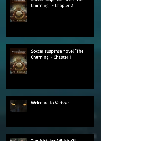
Soccer suspense novel "The
Churning" - Chapter 2
Soccer suspense novel "The
Churning"- Chapter 1
Welcome to Varisye