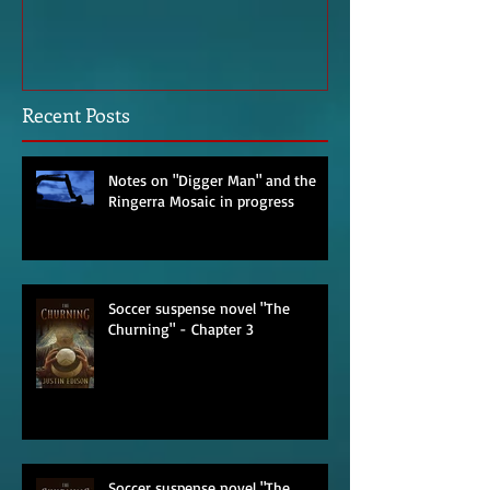
Imagined Sit-down With an
Poem – Start o
Agent
Recent Posts
Notes on "Digger Man" and the
Ringerra Mosaic in progress
Soccer suspense novel "The
Churning" - Chapter 3