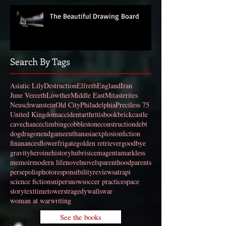
The Beautiful Drawing Board
Search By Tags
Asiatic Lily
Destruction
Elfreth
England
Iran
June Vereeth
Lowther
Middle East
Mitasterites
Neuschwanstein
Old City
Philadelphia
Preciless 75
United Kingdom
accident
arthritis
book
brick
castle
cave
chance
climbing
cobblestone
construction
debt
dog
dragon
endgame
euthanasia
explosion
fiction
finanances
flower
frigate
golden retriever
goodbye
gravity
heroine
history
hubris
ice
magenta
markless
memoir
modern life
novel
novels
parenthood
parents
persepolis
photo
responsibility
review
satrapi
science fiction
sniper
snow
soccer practice
space
story
text
time
towers
tragedy
walls
war
woman at war
writing