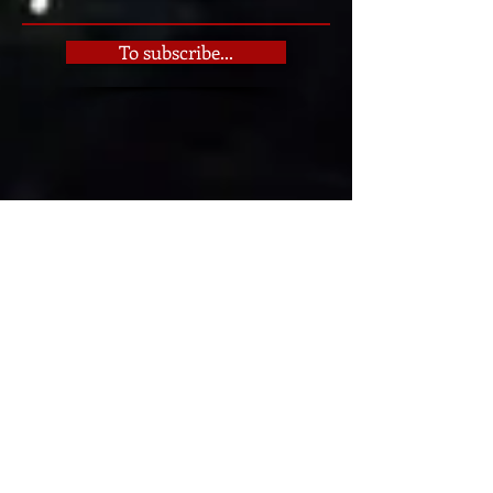
See the books
To subscribe...