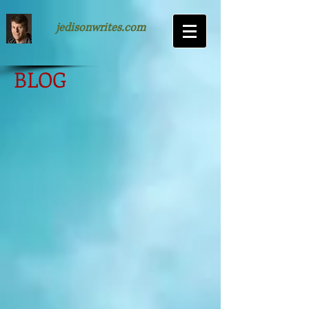
jedisonwrites.com
BLOG