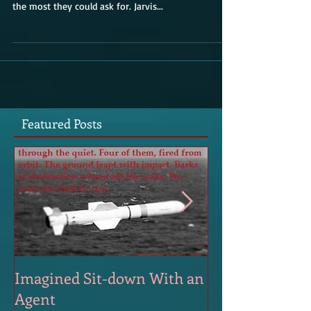
The afternoon is a slice of perfection. For late
September at this latitude, sun and 63 degrees was
the most they could ask for. Jarvis...
Featured Posts