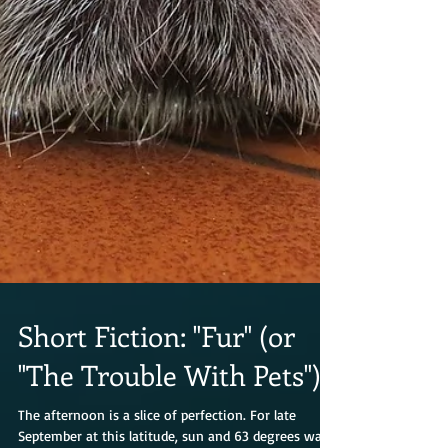
Short Fiction: "Fur" (or
"The Trouble With Pets")