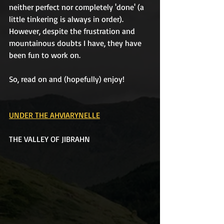
neither perfect nor completely 'done' (a 
little tinkering is always in order). 
However, despite the frustration and 
mountainous doubts I have, they have 
been fun to work on.
So, read on and (hopefully) enjoy!
UNDER THE AHVIARYNELLE
THE VALLEY OF JIBRAHN