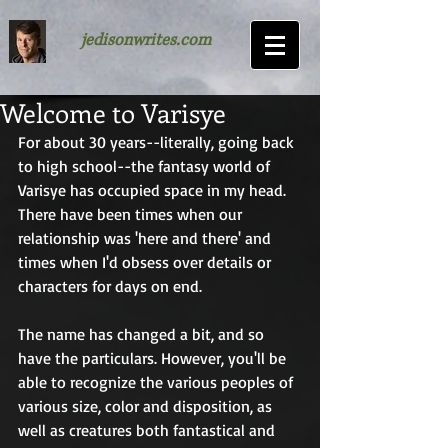
jedisonwrites.com
Welcome to Varisye
For about 30 years--literally, going back 
to high school--the fantasy world of 
Varisye has occupied space in my head. 
There have been times when our 
relationship was 'here and there' and 
times when I'd obsess over details or 
characters for days on end.
The name has changed a bit, and so 
have the particulars. However, you'll be 
able to recognize the various peoples of 
various size, color and disposition, as 
well as creatures both fantastical and 