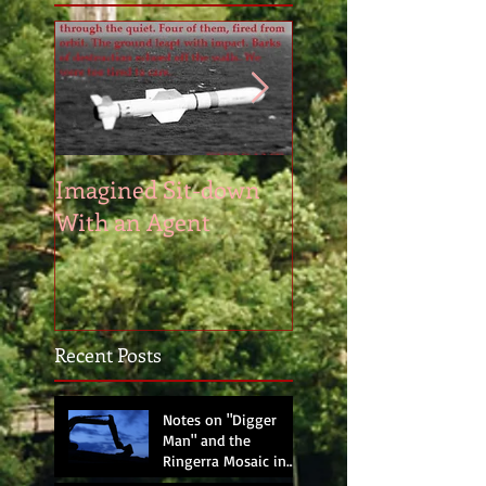
Imagined Sit-down
Poem – Start of th
With an Agent
Day
Recent Posts
Notes on "Digger
Man" and the
Ringerra Mosaic in
progress