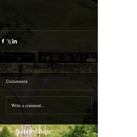
Comments
Write a comment...
Featured Posts