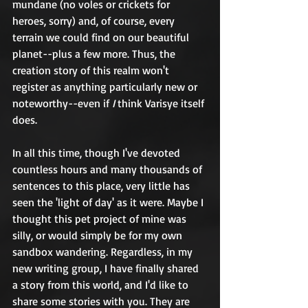
mundane (no voles or crickets for 
heroes, sorry) and, of course, every 
terrain we could find on our beautiful 
planet--plus a few more. Thus, the 
creation story of this realm won't 
register as anything particularly new or 
noteworthy--even if 
I
 think Varisye itself 
does.
In all this time, though I've devoted 
countless hours and many thousands of 
sentences to this place, very little has 
seen the 'light of day' as it were. Maybe I 
thought this pet project of mine was 
silly, or would simply be for my own 
sandbox wandering. Regardless, in my 
new writing group, I have finally shared 
a story from this world, and I'd like to 
share some stories with you. They are 