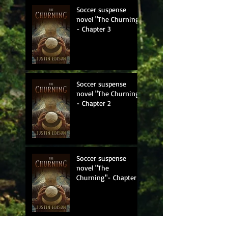
Soccer suspense
novel "The Churning"
- Chapter 3
Soccer suspense
novel "The Churning"
- Chapter 2
Soccer suspense
novel "The
Churning"- Chapter 1