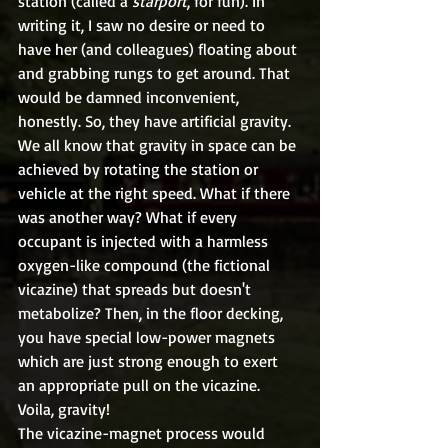
station (called a 
starport
, for fun). In 
writing it, I saw no desire or need to 
have her (and colleagues) floating about 
and grabbing rungs to get around. That 
would be damned inconvenient, 
honestly. So, they have artificial gravity.
We all know that gravity in space can be 
achieved by rotating the station or 
vehicle at the right speed. What if there 
was another way? What if every 
occupant is injected with a harmless 
oxygen-like compound (the fictional 
vicazine) that spreads but doesn't 
metabolize? Then, in the floor decking, 
you have special low-power magnets 
which are just strong enough to exert 
an appropriate pull on the vicazine. 
Voila, gravity!
The vicazine-magnet process would 