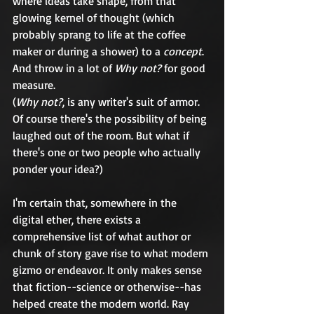
where ideas take shape, from that 
glowing kernel of thought (which 
probably sprang to life at the coffee 
maker or during a shower) to a 
concept
. 
And throw in a lot of 
Why not?
 for good 
measure.
(
Why not?
, is any writer's suit of armor. 
Of course there's the possibility of being 
laughed out of the room. But what if 
there's one or two people who actually 
ponder your idea?)
I'm certain that, somewhere in the 
digital ether, there exists a 
comprehensive list of what author or 
chunk of story gave rise to what modern 
gizmo or endeavor. It only makes sense 
that fiction--science or otherwise--has 
helped create the modern world. Ray 