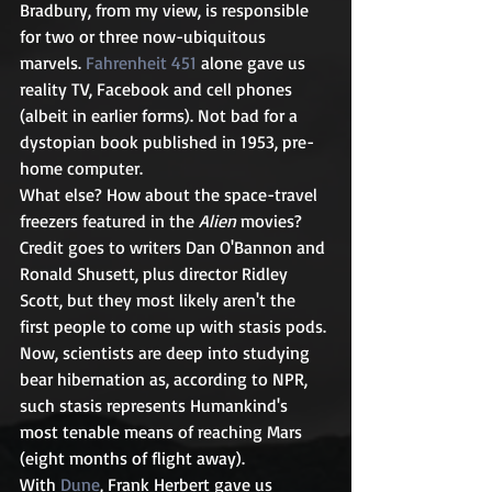
Bradbury, from my view, is responsible 
for two or three now-ubiquitous 
marvels. 
Fahrenheit 451
 alone gave us 
reality TV, Facebook and cell phones 
(albeit in earlier forms). Not bad for a 
dystopian book published in 1953, pre-
home computer.
What else? How about the space-travel 
freezers featured in the 
Alien
 movies? 
Credit goes to writers Dan O'Bannon and 
Ronald Shusett, plus director Ridley 
Scott, but they most likely aren't the 
first people to come up with stasis pods. 
Now, scientists are deep into studying 
bear hibernation as, according to NPR, 
such stasis represents Humankind's 
most tenable means of reaching Mars 
(eight months of flight away).
With 
Dune
, Frank Herbert gave us 