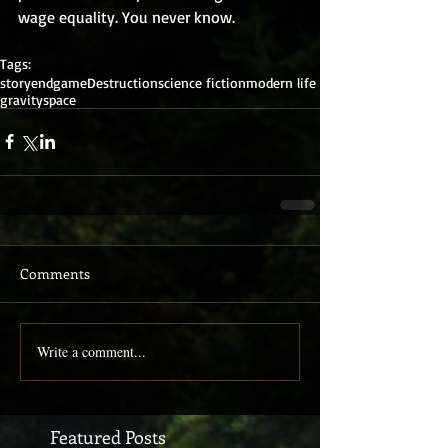
wage equality. You never know.
Tags:
story
endgame
Destruction
science fiction
modern life
gravity
space
Comments
Write a comment...
Featured Posts