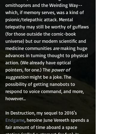
ornithopters and the Weirding Way--
which, if memory serves, was a kind of 
psionic/telepathic attack. Mental 
telepathy may still be worthy of guffaws 
(for those outside the comic-book 
universe) but our modern scientific and 
medicine communities 
are
 making huge 
advances in turning thought to physical 
action. (We already have optical 
pointers, for one.) The 
power of 
suggestion
 might be a joke. The 
possibility of getting nanobots to 
respond to voice command, and more, 
however...
In Destruction, my sequel to 2016's 
Endgame
, heroine June Vereeth spends a 
fair amount of time aboard a space 