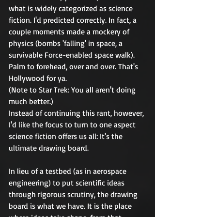
what is widely categorized as science 
fiction. I'd predicted correctly. In fact, a 
couple moments made a mockery of 
physics (bombs 'falling' in space, a 
survivable Force-enabled space walk). 
Palm to forehead, over and over. That's 
Hollywood for ya.
(Note to Star Trek: You all aren't doing 
much better.)
Instead of continuing this rant, however, 
I'd like the focus to turn to one aspect 
science fiction offers us all: It's the 
ultimate drawing board.
In lieu of a testbed (as in aerospace 
engineering) to put scientific ideas 
through rigorous scrutiny, the drawing 
board is what we have. It is the place 