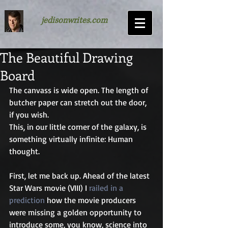
jedisonwrites.com
The Beautiful Drawing
Board
The canvass is wide open. The length of 
butcher paper can stretch out the door, 
if you wish. 
This, in our little corner of the galaxy, is 
something virtually infinite: Human 
thought.
First, let me back up. Ahead of the latest 
Star Wars movie (VIII) I 
railed in a 
prediction
 how the movie producers 
were missing a golden opportunity to 
introduce some, you know, science into 