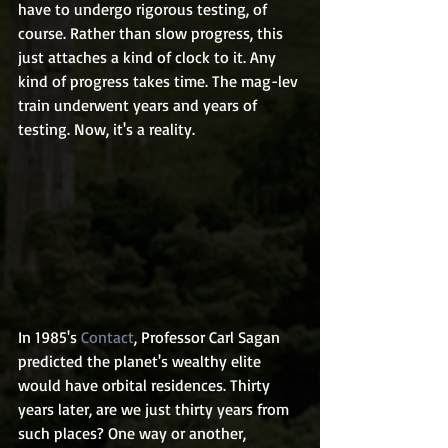
have to undergo rigorous testing, of 
course. Rather than slow progress, this 
just attaches a kind of clock to it. Any 
kind of progress takes time. The mag-lev 
train underwent years and years of 
testing. Now, it's a reality.
In 1985's 
Contact
, Professor Carl Sagan 
predicted the planet's wealthy elite 
would have orbital residences. Thirty 
years later, are we just thirty years from 
such places? One way or another, 