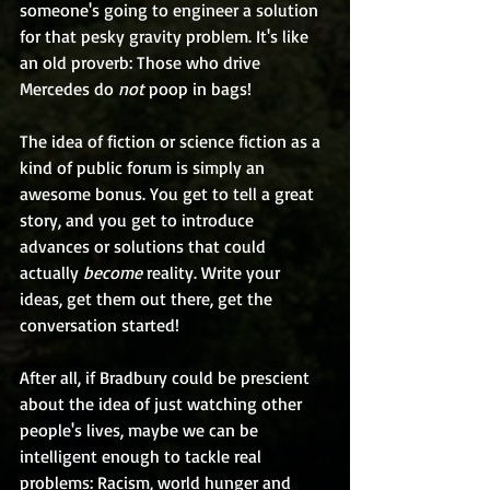
someone's going to engineer a solution 
for that pesky gravity problem. It's like 
an old proverb: Those who drive 
Mercedes do 
not
 poop in bags!
The idea of fiction or science fiction as a 
kind of public forum is simply an 
awesome bonus. You get to tell a great 
story, and you get to introduce 
advances or solutions that could 
actually 
become 
reality. Write your 
ideas, get them out there, get the 
conversation started!
After all, if Bradbury could be prescient 
about the idea of just watching other 
people's lives, maybe we can be 
intelligent enough to tackle real 
problems: Racism, world hunger and 