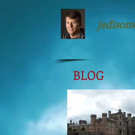
jedison
BLOG