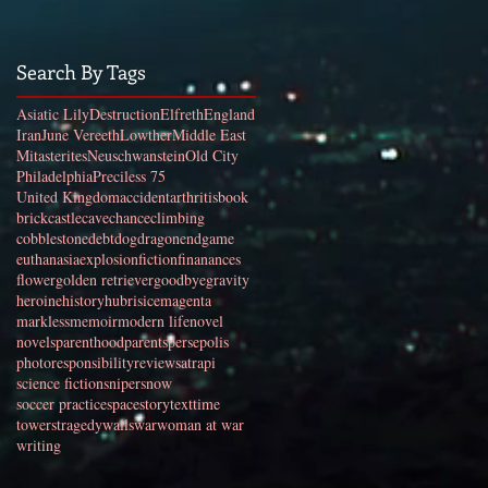
Search By Tags
Asiatic Lily
Destruction
Elfreth
England
Iran
June Vereeth
Lowther
Middle East
Mitasterites
Neuschwanstein
Old City
Philadelphia
Preciless 75
United Kingdom
accident
arthritis
book
brick
castle
cave
chance
climbing
cobblestone
debt
dog
dragon
endgame
euthanasia
explosion
fiction
finanances
flower
golden retriever
goodbye
gravity
heroine
history
hubris
ice
magenta
markless
memoir
modern life
novel
novels
parenthood
parents
persepolis
photo
responsibility
review
satrapi
science fiction
sniper
snow
soccer practice
space
story
text
time
towers
tragedy
walls
war
woman at war
writing