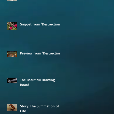
Snippet from 'Destruction'
Preview from 'Destruction'
The Beautiful Drawing
Board
Story: The Summation of
Life