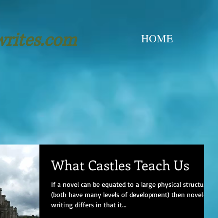
writes.com
HOME
What Castles Teach Us
If a novel can be equated to a large physical structure
(both have many levels of development) then novel-
writing differs in that it...