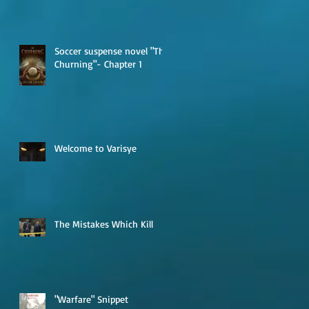
Soccer suspense novel "The
Churning"- Chapter 1
Welcome to Varisye
The Mistakes Which Kill
"Warfare" Snippet