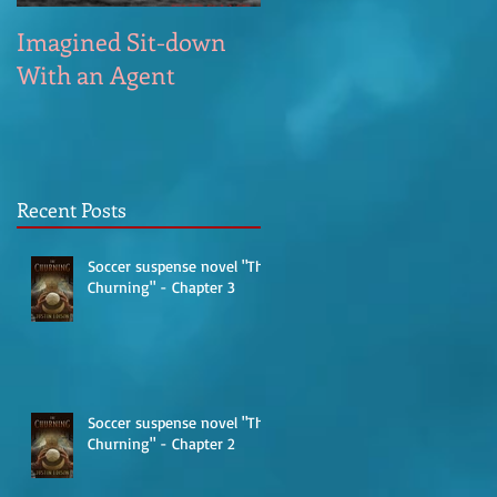
Imagined Sit-down
Poem – Start of the
With an Agent
Day
Recent Posts
Soccer suspense novel "The
Churning" - Chapter 3
Soccer suspense novel "The
Churning" - Chapter 2