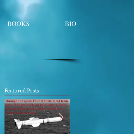
BOOKS
BIO
Featured Posts