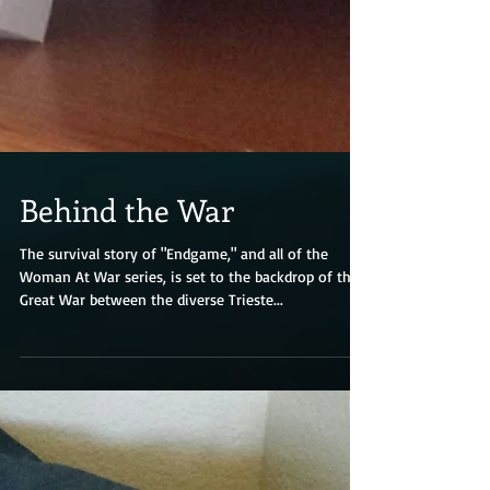
Behind the War
The survival story of "Endgame," and all of the
Woman At War series, is set to the backdrop of the
Great War between the diverse Trieste...