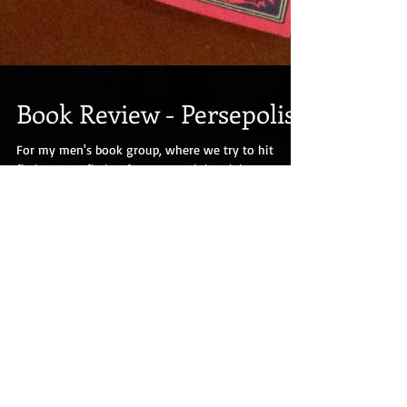
Book Review - Persepolis
For my men's book group, where we try to hit
fiction/non-fiction from around the globe, we read
Marjane Satrapi's graphic novel...