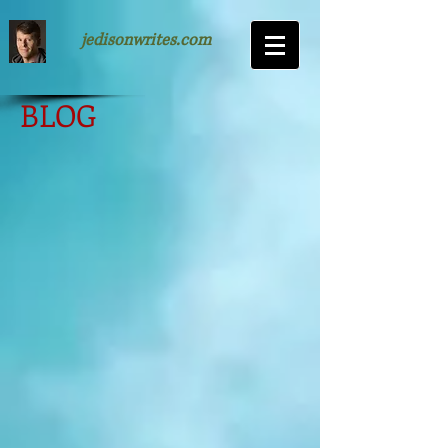
jedisonwrites.com
BLOG