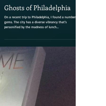
Ghosts of Philadelphia
On a recent trip to Philadelphia, I found a number of
gems. The city has a diverse vibrancy that’s
personified by the madness of lunch...