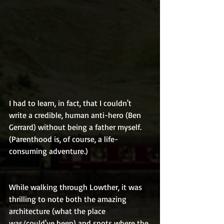
I had to learn, in fact, that I couldn't 
write a credible, human anti-hero (Ben 
Gerrard) without being a father myself. 
(Parenthood is, of course, a life-
consuming adventure.)
While walking through Lowther, it was 
thrilling to note both the amazing 
architecture (what the place 
was/could've been) and spots where the 