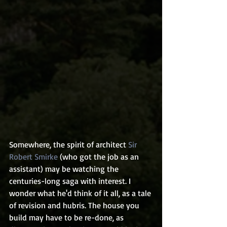
Somewhere, the spirit of architect 
Sir 
Robert Smirke
 (who got the job as an 
assistant) may be watching the 
centuries-long saga with interest. I 
wonder what he'd think of it all, as a tale 
of revision and hubris. The house you 
build may have to be re-done, as 