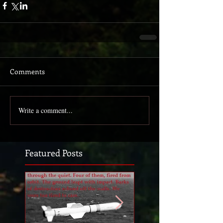
Comments
Write a comment...
Featured Posts