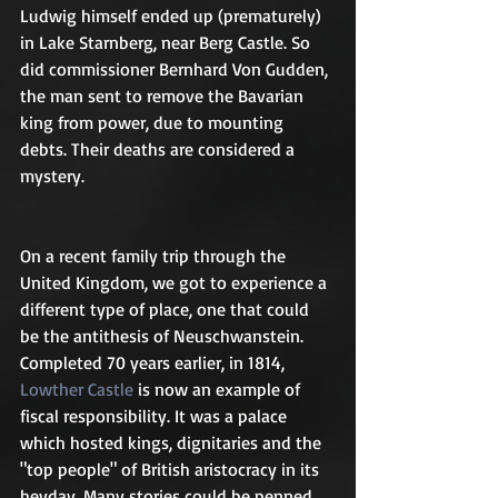
Ludwig himself ended up (prematurely) 
in Lake Starnberg, near Berg Castle. So 
did commissioner Bernhard Von Gudden, 
the man sent to remove the Bavarian 
king from power, due to mounting 
debts. Their deaths are considered a 
mystery.
On a recent family trip through the 
United Kingdom, we got to experience a 
different type of place, one that could 
be the antithesis of Neuschwanstein. 
Completed 70 years earlier, in 1814, 
Lowther Castle
 is now an example of 
fiscal responsibility. It was a palace 
which hosted kings, dignitaries and the 
"top people" of British aristocracy in its 
heyday. Many stories could be penned 