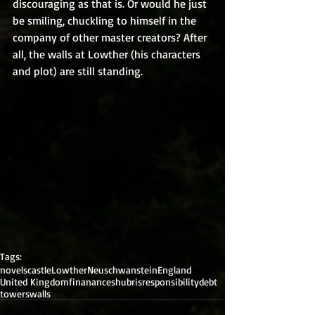
discouraging as that is. Or would he just 
be smiling, chuckling to himself in the 
company of other master creators? After 
all, the walls at Lowther (his characters 
and plot) are still standing.
Tags:
novels
castle
Lowther
Neuschwanstein
England
United Kingdom
finanances
hubris
responsibility
debt
towers
walls