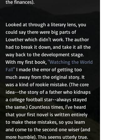
the finances).
Looked at through a literary lens, you 
could say there were big parts of 
Lowther which didn't work. The author 
had to break it down, and take it all the 
way back to the development stage. 
With my first book, 
"Watching the World 
Fall"
 I made the error of getting too 
much away from the original story. It 
was a kind of rookie mistake. (The core 
idea--the story of a father who kidnaps 
a college football star--always stayed 
the same.) Countless times, I've heard 
that your first novel is written entirely 
to make these mistakes, so you learn 
and come to the second one wiser (and 
more humble). This seems utterly true.