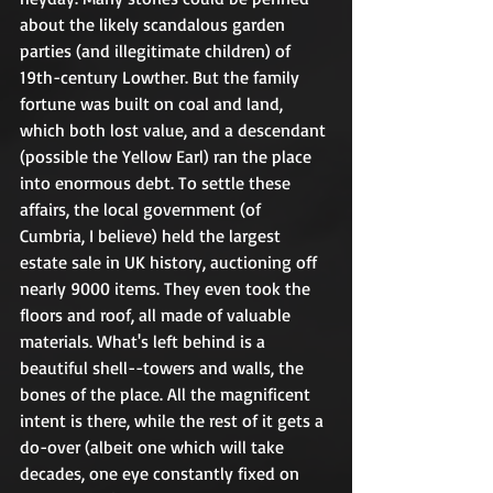
about the likely scandalous garden 
parties (and illegitimate children) of 
19th-century Lowther. But the family 
fortune was built on coal and land, 
which both lost value, and a descendant 
(possible the Yellow Earl) ran the place 
into enormous debt. To settle these 
affairs, the local government (of 
Cumbria, I believe) held the largest 
estate sale in UK history, auctioning off 
nearly 9000 items. They even took the 
floors and roof, all made of valuable 
materials. What's left behind is a 
beautiful shell--towers and walls, the 
bones of the place. All the magnificent 
intent is there, while the rest of it gets a 
do-over (albeit one which will take 
decades, one eye constantly fixed on 