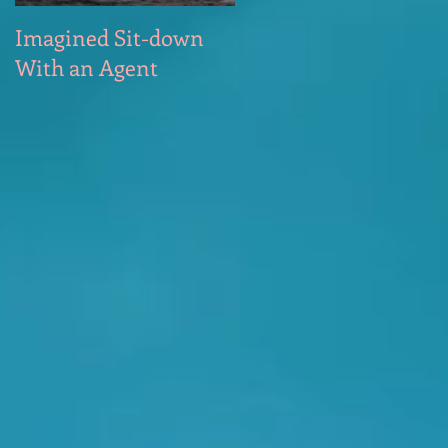
Imagined Sit-down
Poem – Start of the
With an Agent
Day