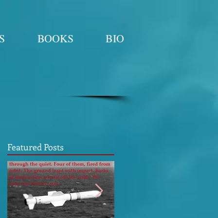
S
BOOKS
BIO
Featured Posts