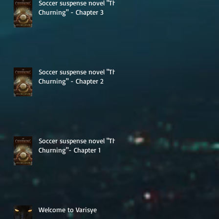
Soccer suspense novel "The
Churning" - Chapter 3
Soccer suspense novel "The
Churning" - Chapter 2
Soccer suspense novel "The
Churning"- Chapter 1
Welcome to Varisye