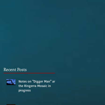
Recent Posts
Notes on "Digger Man" and
the Ringerra Mosaic in
progress