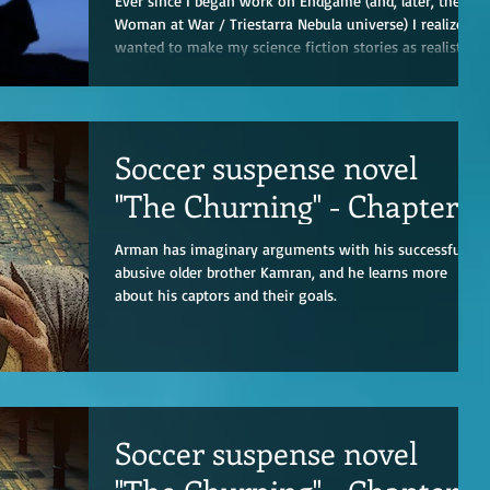
Ever since I began work on Endgame (and, later, the
Woman at War / Triestarra Nebula universe) I realized I
wanted to make my science fiction stories as realistic
as possible. Sure, there’s some willing suspension of
disbelief involved—mostly around Galactic Velocity
travel and how quickly people could get around
planetary systems. (It’s a hell-of-a-lot easier managing
Soccer suspense novel
travel times of 31 hours versus 31 years.) To that end,
in real life, it bothered me whenever I’d see depict
"The Churning" - Chapter 3
Arman has imaginary arguments with his successful if
abusive older brother Kamran, and he learns more
about his captors and their goals.
Soccer suspense novel