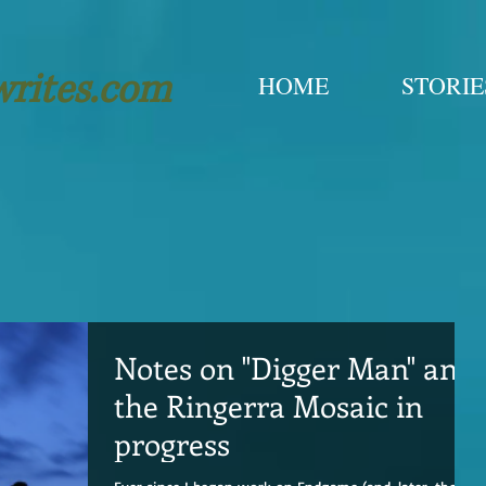
writes.com
HOME
STORIE
Notes on "Digger Man" and
the Ringerra Mosaic in
progress