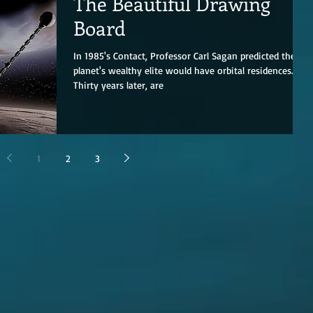
The Beautiful Drawing
Board
In 1985's Contact, Professor Carl Sagan predicted the
planet's wealthy elite would have orbital residences.
Thirty years later, are
1
2
3