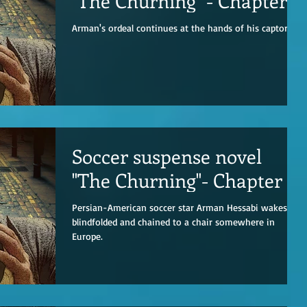
"The Churning" - Chapter 2
Arman's ordeal continues at the hands of his captors.
Soccer suspense novel
"The Churning"- Chapter 1
Persian-American soccer star Arman Hessabi wakes up
blindfolded and chained to a chair somewhere in
Europe.