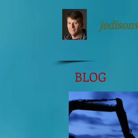
jedison
BLOG