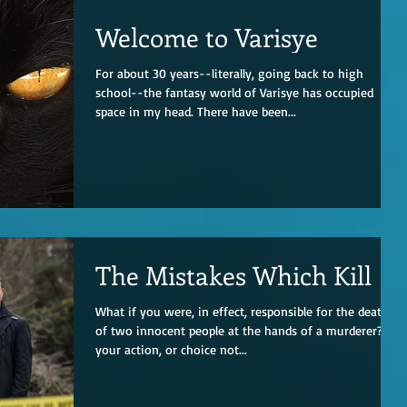
Welcome to Varisye
For about 30 years--literally, going back to high
school--the fantasy world of Varisye has occupied
space in my head. There have been...
The Mistakes Which Kill
What if you were, in effect, responsible for the deaths
of two innocent people at the hands of a murderer? If
your action, or choice not...