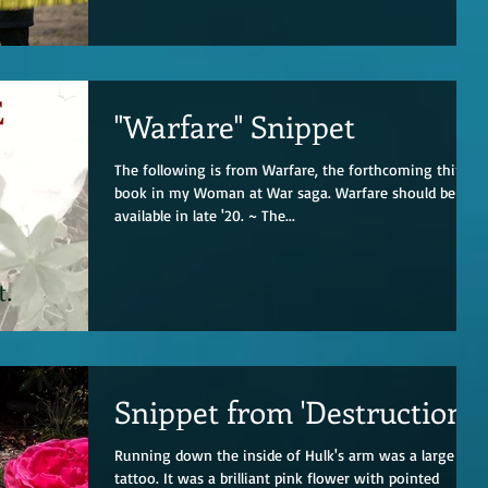
"Warfare" Snippet
The following is from Warfare, the forthcoming third
book in my Woman at War saga. Warfare should be
available in late '20. ~ The...
Snippet from 'Destruction'
Running down the inside of Hulk's arm was a large
tattoo. It was a brilliant pink flower with pointed