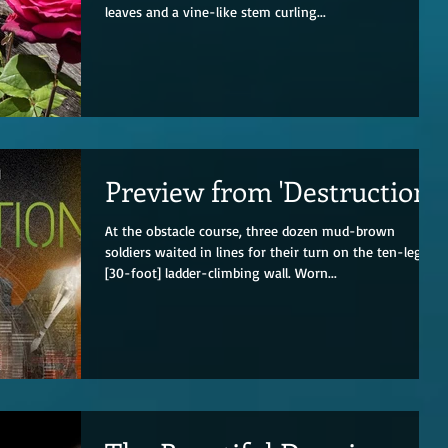
leaves and a vine-like stem curling...
Preview from 'Destruction'
At the obstacle course, three dozen mud-brown
soldiers waited in lines for their turn on the ten-leg
[30-foot] ladder-climbing wall. Worn...